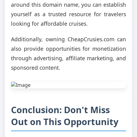
around this domain name, you can establish
yourself as a trusted resource for travelers
looking for affordable cruises.
Additionally, owning CheapCrusies.com can
also provide opportunities for monetization
through advertising, affiliate marketing, and
sponsored content.
Conclusion: Don't Miss
Out on This Opportunity