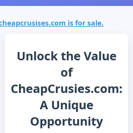
cheapcrusises.com is for sale.
Unlock the Value
of
CheapCrusies.com:
A Unique
Opportunity