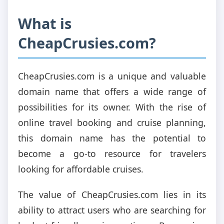
What is
CheapCrusies.com?
CheapCrusies.com is a unique and valuable
domain name that offers a wide range of
possibilities for its owner. With the rise of
online travel booking and cruise planning,
this domain name has the potential to
become a go-to resource for travelers
looking for affordable cruises.
The value of CheapCrusies.com lies in its
ability to attract users who are searching for