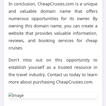
In conclusion, CheapCrusies.com is a unique
and valuable domain name that offers
numerous opportunities for its owner. By
owning this domain name, you can create a
website that provides valuable information,
reviews, and booking services for cheap
cruises.
Don't miss out on this opportunity to
establish yourself as a trusted resource in
the travel industry. Contact us today to learn
more about purchasing CheapCrusies.com.