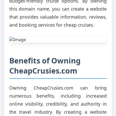
budget-friendly cruise options. By owning
this domain name, you can create a website
that provides valuable information, reviews,
and booking services for cheap cruises.
Benefits of Owning
CheapCrusies.com
Owning CheapCrusies.com can bring
numerous benefits, including increased
online visibility, credibility, and authority in
the travel industry. By creating a website